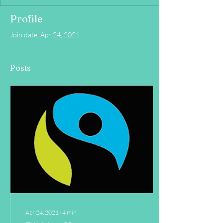
Profile
Join date: Apr 24, 2021
Posts
Apr 24, 2021
∙
4
min