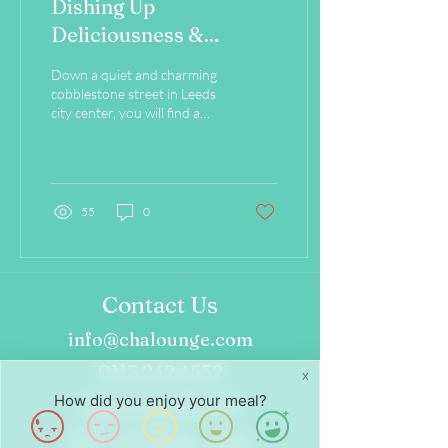
Dishing Up
Deliciousness &
Sustainability on Every
Down a quiet and charming
Plate!
cobblestone street in Leeds
city center, you will find a
cozy café which advocates
sustainability through to...
55
0
Contact Us
info@chalounge.com
0113 242 4532
X
How did you enjoy your meal?
Opening Hours
Wed - Fri: 8am - 4pm