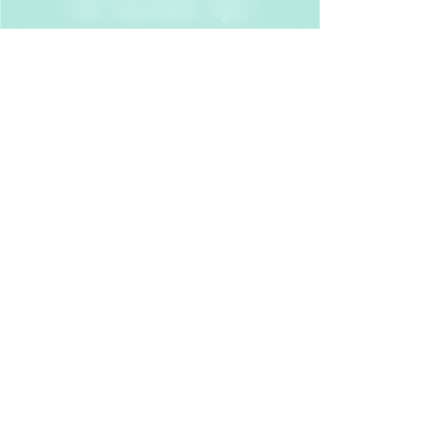
Sat - Sun: 9am - 4pm
Find Us
24 Dock St
Leeds
LS10 1JF
Follow Us