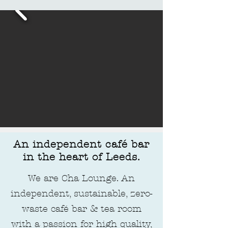
An independent café bar
in the heart of Leeds.
We are Cha Lounge. An
independent, sustainable, zero-
waste café bar & tea room
with a passion for high quality,