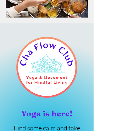
Yoga is here!
Find some calm and take