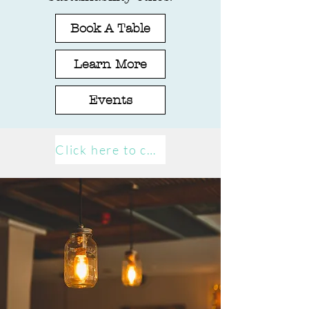
Book A Table
Learn More
Events
Click here to contact us!