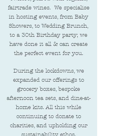
fairtrade wines. We specialise
in hosting events, from Baby
Showers, to Wedding Brunch,
to a 30th Birthday party; we
have done it all & can create
the perfect event for you.
During the lockdowns, we
expanded our offerings to
grocery boxes, bespoke
afternoon tea sets, and dine-at-
home kits. All this while
continuing to donate to
charities, and upholding our
sustainability ethos.