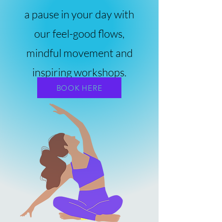
a pause in your day with
our feel-good flows,
mindful movement and
inspiring workshops.
BOOK HERE