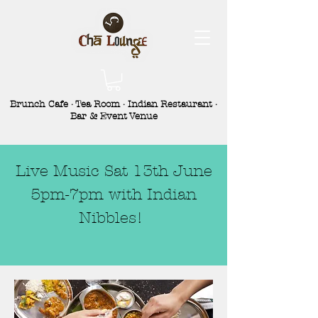
Brunch Cafe · Tea Room · Indian Restaurant ·
Bar & Event Venue
Live Music Sat 13th June
5pm-7pm with Indian
Nibbles!