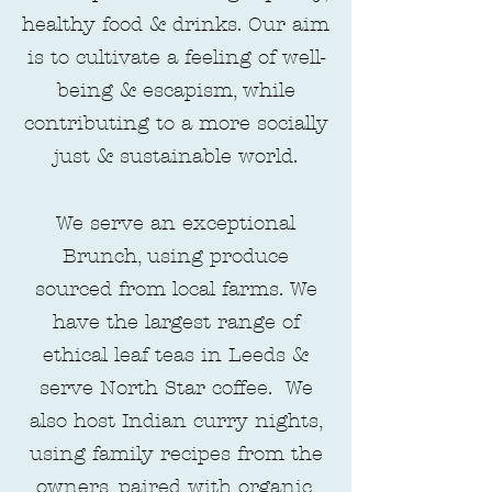
healthy food & drinks. Our aim
is to cultivate a feeling of well-
being & escapism, while
contributing to a more socially
just & sustainable world.
We serve an exceptional
Brunch, using produce
sourced from local farms. We
have the largest range of
ethical leaf teas in Leeds &
serve North Star coffee. We
also host Indian curry nights,
using family recipes from the
owners, paired with organic,