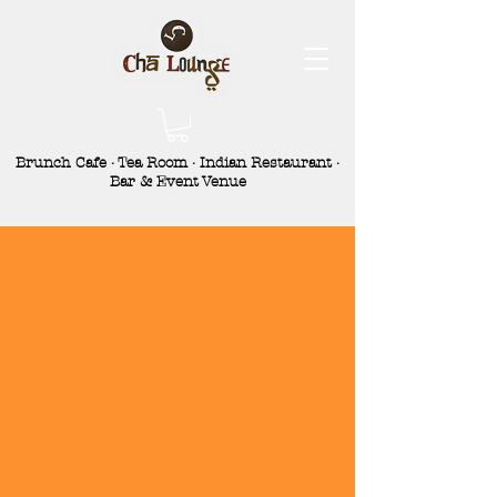
Brunch Cafe · Tea Room · Indian Restaurant ·
Bar & Event Venue