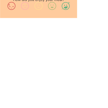
Contact Us
info@chalounge.com
0113 242 4532
Opening Hours
Wed - Fri: 8am - 4pm
Sat - Sun: 9am - 4pm