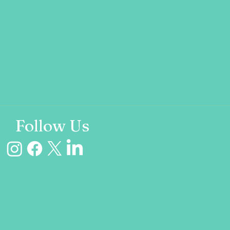
Follow Us