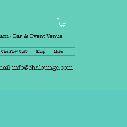
rant · Bar & Event Venue
Cha Flow Club
Shop
More
mail
info@chalounge.com