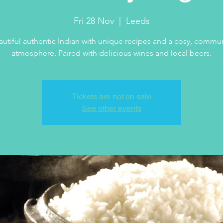
Fri 28 Nov
  |  
Leeds
autiful authentic Indian with unique recipes and a cosy, commun
atmosphere. Paired with delicious wines and local beers.
Tickets are not on sale
See other events