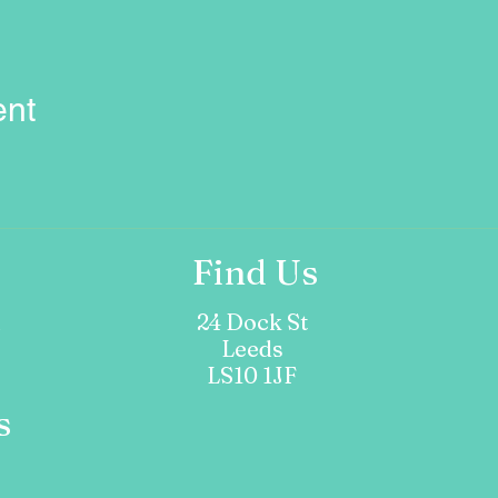
ent
Find Us
m
24 Dock St
Leeds
LS10 1JF
s