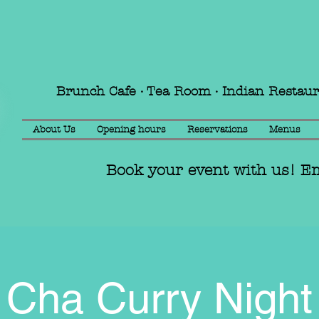
Brunch Cafe · Tea Room · Indian Restau
About Us
Opening hours
Reservations
Menus
Book your event with us! E
Cha Curry Night