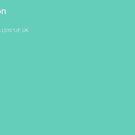
on
 LS10 1JF, UK