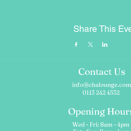
Share This Ev
Contact Us
info@chalounge.co
0113 242 4532
Opening Hour
Wed - Fri: 8am - 4pm