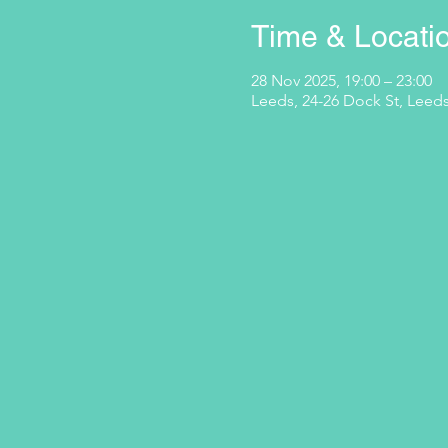
Time & Locati
28 Nov 2025, 19:00 – 23:00
Leeds, 24-26 Dock St, Leeds