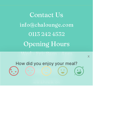
Contact Us
info@chalounge.com
0113 242 4532
Opening Hours
Wed - Fri: 8am - 4pm
X
Sat - Sun: 9am - 4pm
How did you enjoy your meal?
Find Us
24 Dock St
Leeds
LS10 1JF
Follow Us