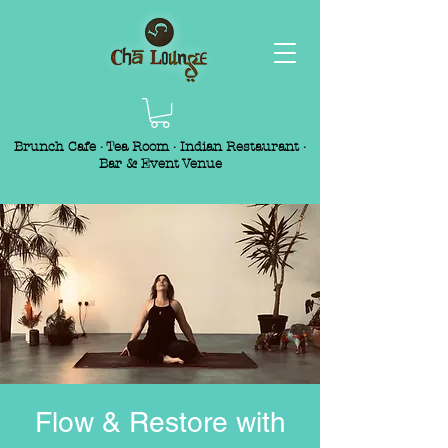
Brunch Cafe · Tea Room · Indian Restaurant ·
Bar & Event Venue
Flow & Restore with