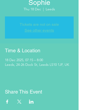
Sophie
Thu 18 Dec
  |  
Leeds
Tickets are not on sale
See other events
Time & Location
18 Dec 2025, 07:15 – 8:00
Leeds, 24-26 Dock St, Leeds LS10 1JF, UK
Share This Event