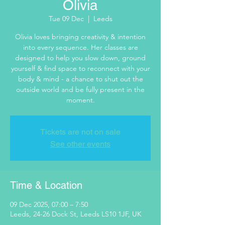
Olivia
Tue 09 Dec
  |  
Leeds
Olivia loves bringing creativity & intention
into every sequence. Her classes are
designed to help you slow down, ground
yourself & find space to reconnect with your
body & mind - a chance to shut out the
outside world and be fully present in the
moment.
Tickets are not on sale
See other events
Time & Location
09 Dec 2025, 07:00 – 7:50
Leeds, 24-26 Dock St, Leeds LS10 1JF, UK