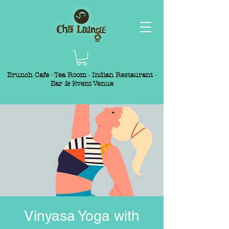
Brunch Cafe · Tea Room · Indian Restaurant ·
Bar & Event Venue
Vinyasa Yoga with