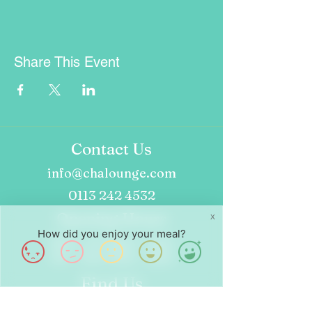
Share This Event
Contact Us
info@chalounge.com
0113 242 4532
Opening Hours
X
How did you enjoy your meal?
Wed - Fri: 8am - 4pm
Sat - Sun: 9am - 4pm
Find Us
24 Dock St