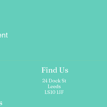
ent
Find Us
m
24 Dock St
Leeds
LS10 1JF
s