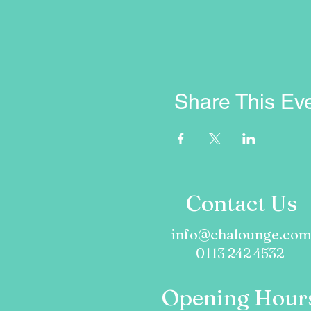
Share This Ev
Contact Us
info@chalounge.co
0113 242 4532
Opening Hour