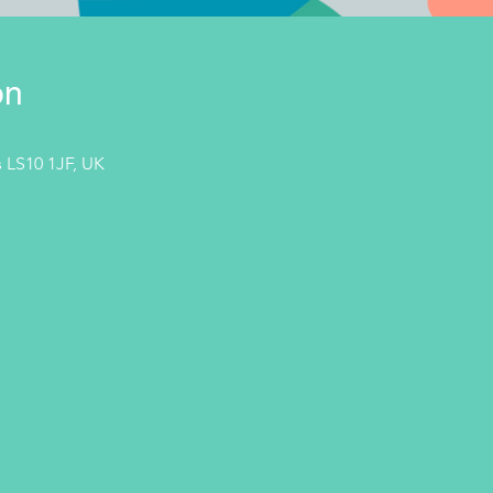
on
 LS10 1JF, UK