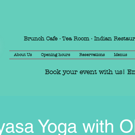
Brunch Cafe · Tea Room · Indian Restau
About Us
Opening hours
Reservations
Menus
Book your event with us! E
yasa Yoga with Ol