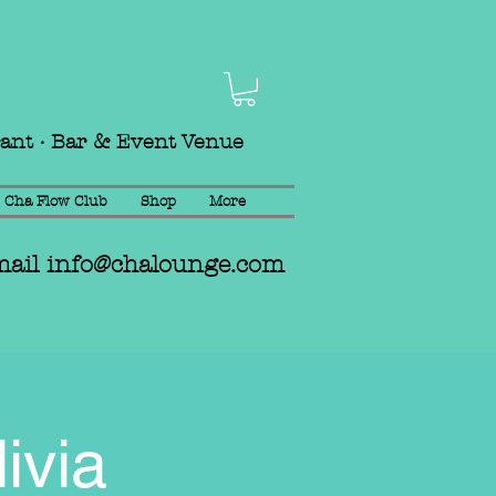
rant · Bar & Event Venue
Cha Flow Club
Shop
More
mail
info@chalounge.com
ivia