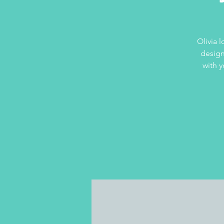
Olivia 
design
with y