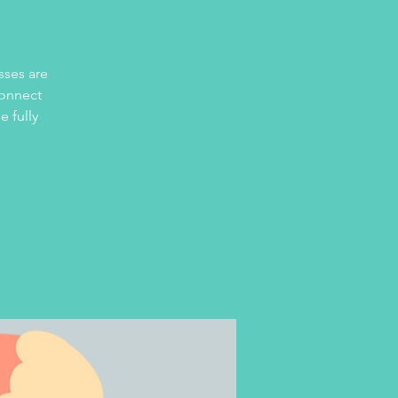
sses are
connect
e fully