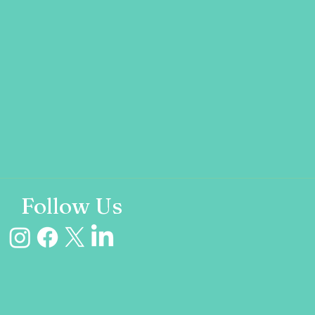
Follow Us