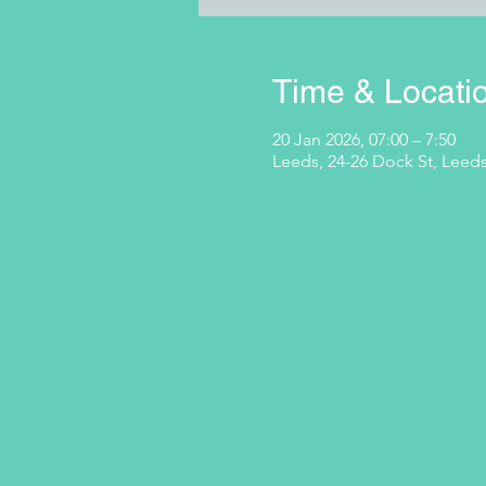
Time & Locati
20 Jan 2026, 07:00 – 7:50
Leeds, 24-26 Dock St, Leeds