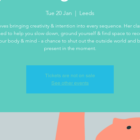
Tue 20 Jan
  |  
Leeds
loves bringing creativity & intention into every sequence. Her cla
ed to help you slow down, ground yourself & find space to re
our body & mind - a chance to shut out the outside world and b
present in the moment.
Tickets are not on sale
See other events