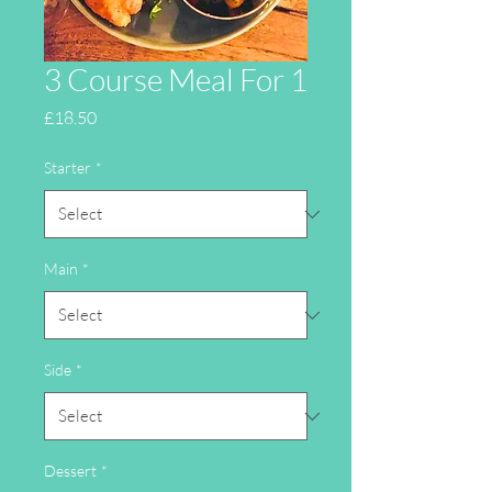
3 Course Meal For 1
Price
£18.50
Starter
*
Main
*
Side
*
Dessert
*