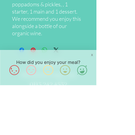
poppadoms & pickles, , 1
starter, 1 main and 1 dessert.
We recommend you enjoy this
alongside a bottle of our
organic wine.
X
How did you enjoy your meal?
Contact Us
info@chalounge.com
0113 242 4532
Opening Hours
Wed - Fri: 8am - 4pm
Sat - Sun: 9am - 4pm
Find Us
24 Dock St