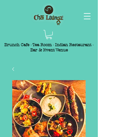
Brunch Cafe · Tea Room · Indian Restaurant ·
Bar & Event Venue