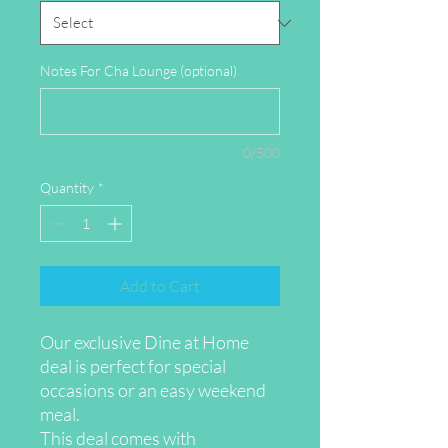
Notes For Cha Lounge (optional)
0/500
Quantity
*
Add to Cart
Our exclusive Dine at Home
deal is perfect for special
occasions or an easy weekend
meal.
This deal comes with