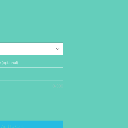
(optional)
0/500
Add to Cart