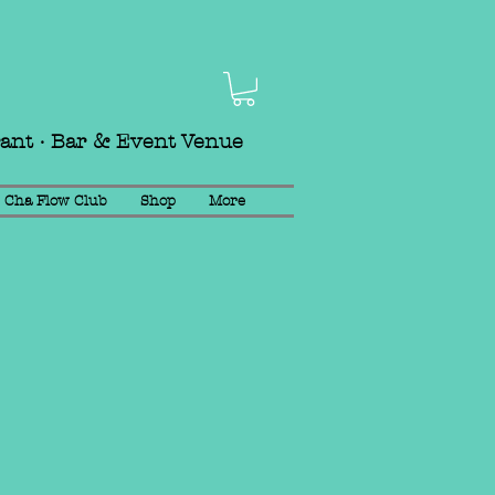
rant · Bar & Event Venue
Cha Flow Club
Shop
More
mail
info@chalounge.com