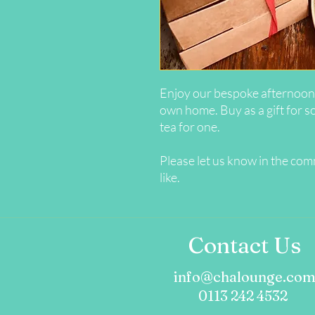
Enjoy our bespoke afternoon 
own home. Buy as a gift for s
tea for one.
Please let us know in the co
like.
Contact Us
info@chalounge.co
0113 242 4532