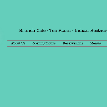
Brunch Cafe · Tea Room · Indian Restau
About Us
Opening hours
Reservations
Menus
Book your event with us! E