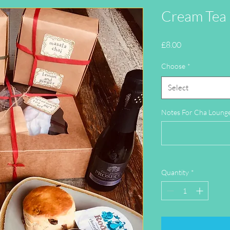
Cream Tea
Price
£8.00
Choose
*
Select
Notes For Cha Lounge 
Quantity
*