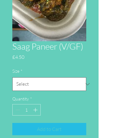
Saag Paneer (V/GF)
Price
£4.50
Size
*
Quantity
*
Add to Cart