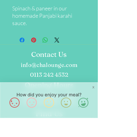
Spinach & paneer in our
homemade Panjabi karahi
sauce.
Contact Us
info@chalounge.com
0113 242 4532
Opening Hours
X
How did you enjoy your meal?
Wed - Fri: 8am - 4pm
Sat - Sun: 9am - 4pm
Find Us
24 Dock St
Leeds