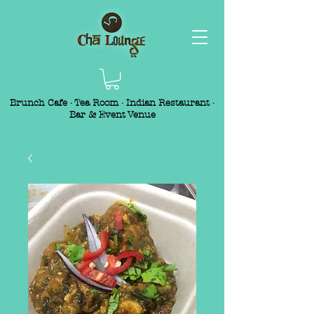
Brunch Cafe · Tea Room · Indian Restaurant ·
Bar & Event Venue