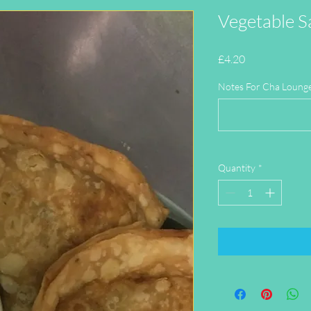
Vegetable S
Price
£4.20
Notes For Cha Lounge 
Quantity
*