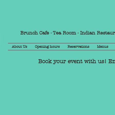
Brunch Cafe · Tea Room · Indian Restau
About Us
Opening hours
Reservations
Menus
Book your event with us! E