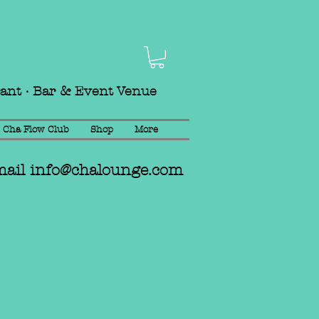
rant · Bar & Event Venue
Cha Flow Club
Shop
More
mail
info@chalounge.com