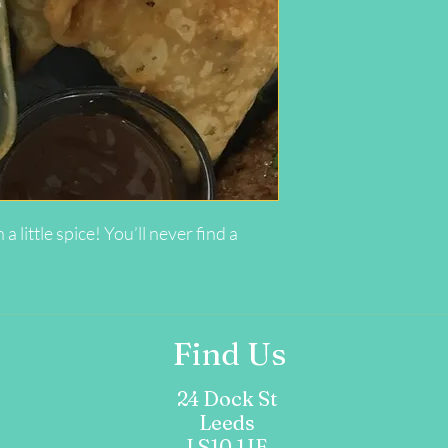
ittle spice! You’ll never find a
Find Us
m
24 Dock St
Leeds
LS10 1JF