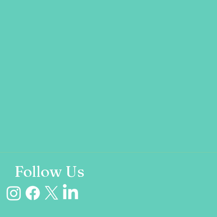
Follow Us