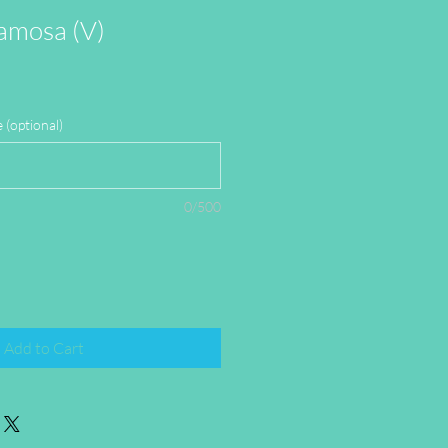
amosa (V)
(optional)
0/500
Add to Cart