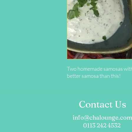
Two homemade samosas with a l
better samosa than this!
Contact Us
info@chalounge.co
0113 242 4532